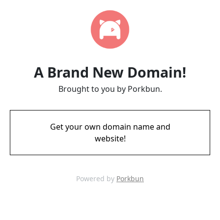
A Brand New Domain!
Brought to you by Porkbun.
Get your own domain name and
website!
Powered by
Porkbun